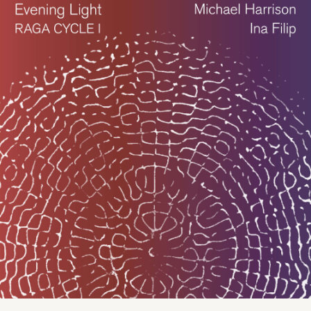
COMPOSER · PIANIST · JUST
INTONATION