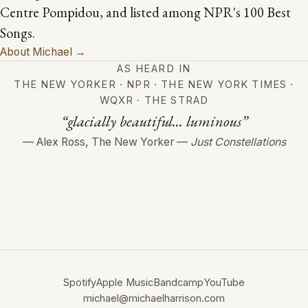
Centre Pompidou, and listed among NPR's 100 Best
Songs.
About Michael →
AS HEARD IN
THE NEW YORKER · NPR · THE NEW YORK TIMES ·
WQXR · THE STRAD
“glacially beautiful... luminous”
— Alex Ross, The New Yorker —
Just Constellations
Spotify
Apple Music
Bandcamp
YouTube
michael@michaelharrison.com