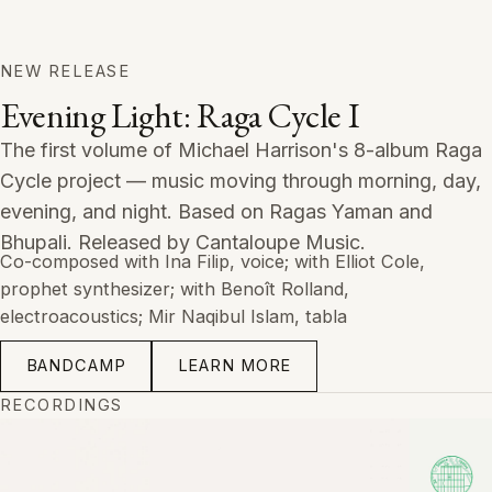
NEW RELEASE
Evening Light: Raga Cycle I
The first volume of Michael Harrison's 8-album Raga
Cycle project — music moving through morning, day,
evening, and night. Based on Ragas Yaman and
Bhupali. Released by Cantaloupe Music.
Co-composed with Ina Filip, voice; with Elliot Cole,
prophet synthesizer; with Benoît Rolland,
electroacoustics; Mir Naqibul Islam, tabla
BANDCAMP
LEARN MORE
RECORDINGS