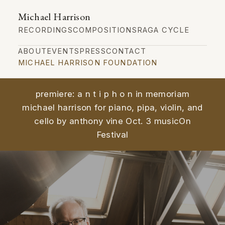
Michael Harrison
RECORDINGS
COMPOSITIONS
RAGA CYCLE
ABOUT
EVENTS
PRESS
CONTACT
MICHAEL HARRISON FOUNDATION
premiere: a n t i p h o n in memoriam
michael harrison for piano, pipa, violin, and
cello by anthony vine Oct. 3 musicOn
Festival