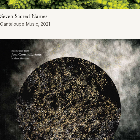
Seven Sacred Names
Cantaloupe Music, 2021