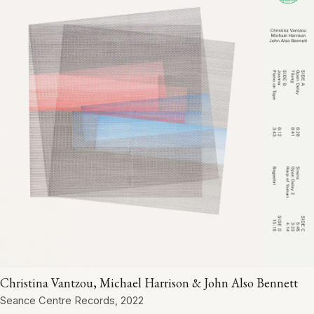
Christina Vantzou, Michael Harrison & John Also Bennett
Seance Centre Records, 2022