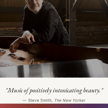
Photo: Chris Edwards / McColl Center for Art + Innovation
"Music of positively intoxicating beauty."
Michael Harrison
— Steve Smith,
The New Yorker