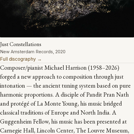
Just Constellations
New Amsterdam Records, 2020
Full discography →
Composer/pianist Michael Harrison (1958–2026)
forged a new approach to composition through just
intonation — the ancient tuning system based on pure
harmonic proportions. A disciple of Pandit Pran Nath
and protégé of La Monte Young, his music bridged
classical traditions of Europe and North India. A
Guggenheim Fellow, his music has been presented at
Carnegie Hall, Lincoln Center, The Louvre Museum,