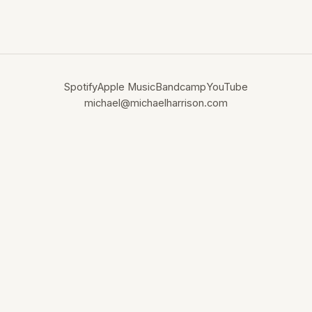
Spotify
Apple Music
Bandcamp
YouTube
michael@michaelharrison.com