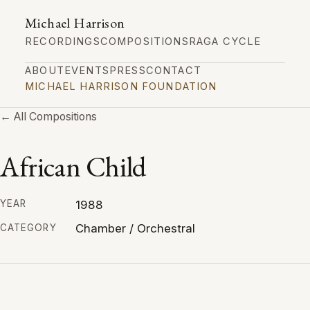
Michael Harrison
RECORDINGS
COMPOSITIONS
RAGA CYCLE
ABOUT
EVENTS
PRESS
CONTACT
MICHAEL HARRISON FOUNDATION
← All Compositions
African Child
1988
YEAR
Chamber / Orchestral
CATEGORY