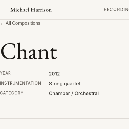
Michael Harrison
RECORDIN
← All Compositions
Chant
2012
YEAR
String quartet
INSTRUMENTATION
Chamber / Orchestral
CATEGORY