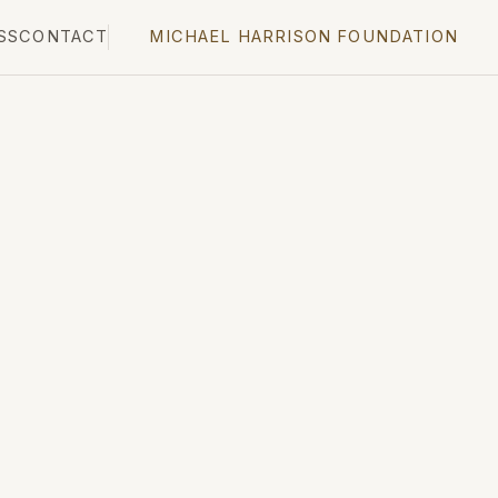
SS
CONTACT
MICHAEL HARRISON FOUNDATION