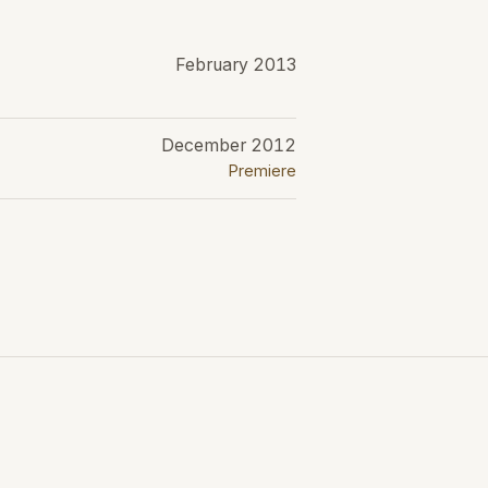
February 2013
December 2012
Premiere