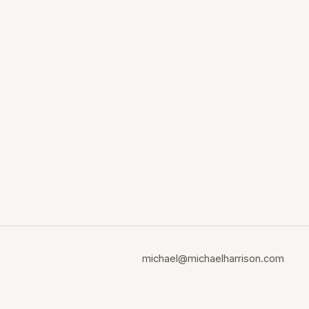
michael@michaelharrison.com