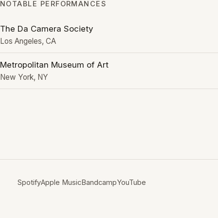
NOTABLE PERFORMANCES
The Da Camera Society
Los Angeles, CA
Metropolitan Museum of Art
New York, NY
Spotify
Apple Music
Bandcamp
YouTube