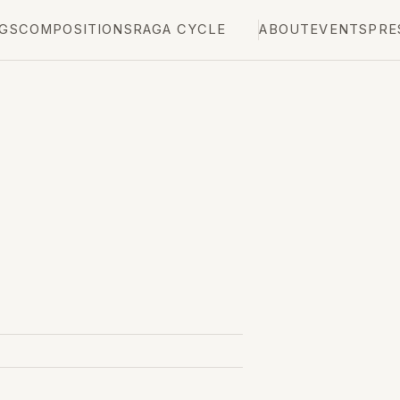
GS
COMPOSITIONS
RAGA CYCLE
ABOUT
EVENTS
PRE