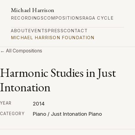
Michael Harrison
RECORDINGS
COMPOSITIONS
RAGA CYCLE
ABOUT
EVENTS
PRESS
CONTACT
MICHAEL HARRISON FOUNDATION
← All Compositions
Harmonic Studies in Just
Intonation
2014
YEAR
Piano / Just Intonation Piano
CATEGORY