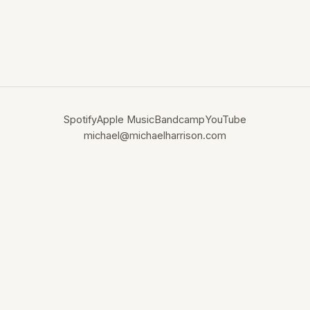
Spotify
Apple Music
Bandcamp
YouTube
michael@michaelharrison.com