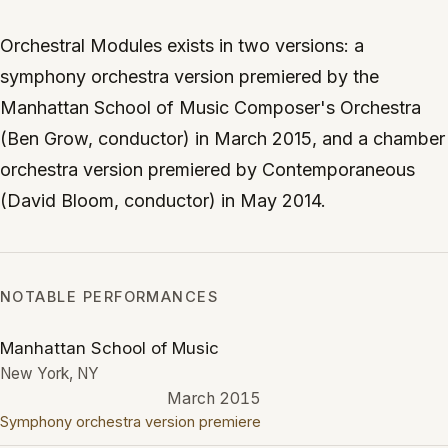
Orchestral Modules exists in two versions: a
symphony orchestra version premiered by the
Manhattan School of Music Composer's Orchestra
(Ben Grow, conductor) in March 2015, and a chamber
orchestra version premiered by Contemporaneous
(David Bloom, conductor) in May 2014.
NOTABLE PERFORMANCES
Manhattan School of Music
New York, NY
March 2015
Symphony orchestra version premiere