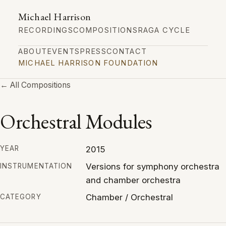
Michael Harrison
RECORDINGS
COMPOSITIONS
RAGA CYCLE
ABOUT
EVENTS
PRESS
CONTACT
MICHAEL HARRISON FOUNDATION
← All Compositions
Orchestral Modules
2015
YEAR
Versions for symphony orchestra
INSTRUMENTATION
and chamber orchestra
Chamber / Orchestral
CATEGORY