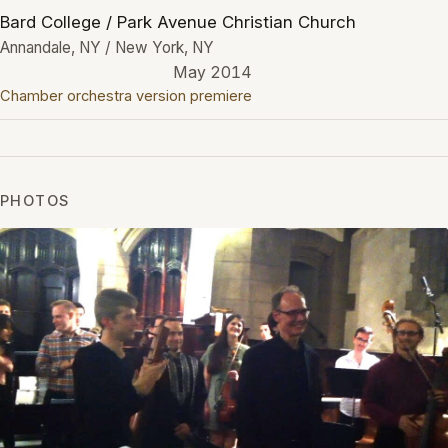
Bard College / Park Avenue Christian Church
Annandale, NY / New York, NY
May 2014
Chamber orchestra version premiere
PHOTOS