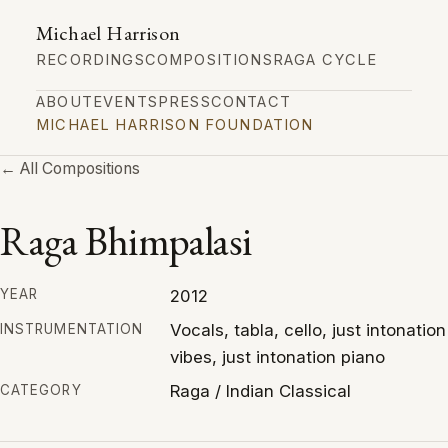
Michael Harrison
RECORDINGS
COMPOSITIONS
RAGA CYCLE
ABOUT
EVENTS
PRESS
CONTACT
MICHAEL HARRISON FOUNDATION
← All Compositions
Raga Bhimpalasi
2012
YEAR
Vocals, tabla, cello, just intonation
INSTRUMENTATION
vibes, just intonation piano
Raga / Indian Classical
CATEGORY