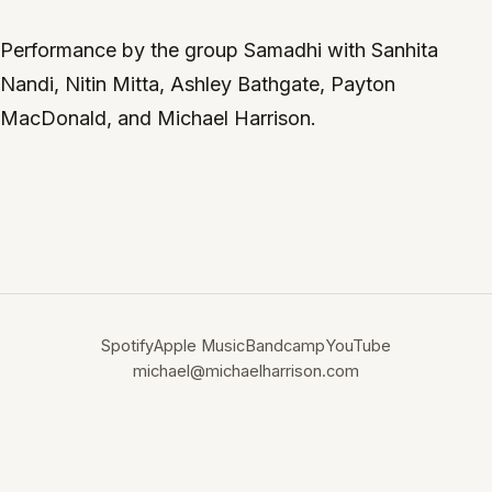
Performance by the group Samadhi with Sanhita
Nandi, Nitin Mitta, Ashley Bathgate, Payton
MacDonald, and Michael Harrison.
Spotify
Apple Music
Bandcamp
YouTube
michael@michaelharrison.com