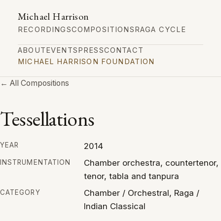
Michael Harrison
RECORDINGS
COMPOSITIONS
RAGA CYCLE
ABOUT
EVENTS
PRESS
CONTACT
MICHAEL HARRISON FOUNDATION
← All Compositions
Tessellations
2014
YEAR
Chamber orchestra, countertenor,
INSTRUMENTATION
tenor, tabla and tanpura
Chamber / Orchestral, Raga /
CATEGORY
Indian Classical