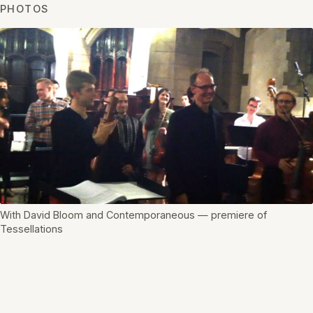
PHOTOS
With David Bloom and Contemporaneous — premiere of
Tessellations