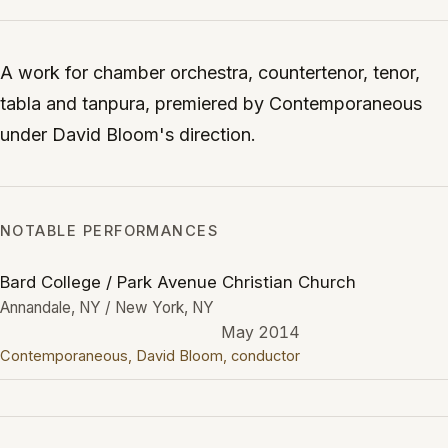
A work for chamber orchestra, countertenor, tenor,
tabla and tanpura, premiered by Contemporaneous
under David Bloom's direction.
NOTABLE PERFORMANCES
Bard College / Park Avenue Christian Church
Annandale, NY / New York, NY
May 2014
Contemporaneous, David Bloom, conductor