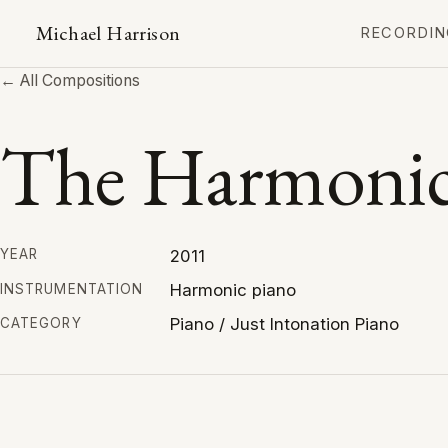
Michael Harrison
RECORDIN
← All Compositions
The Harmonic
2011
YEAR
Harmonic piano
INSTRUMENTATION
Piano / Just Intonation Piano
CATEGORY