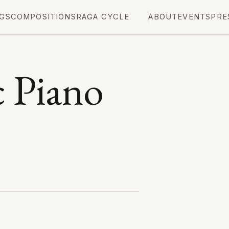
GS
COMPOSITIONS
RAGA CYCLE
ABOUT
EVENTS
PRE
 Piano