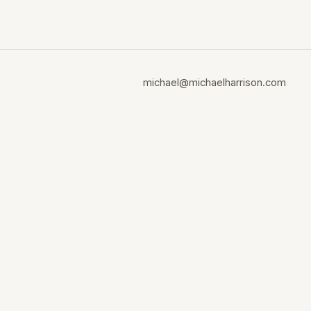
michael@michaelharrison.com