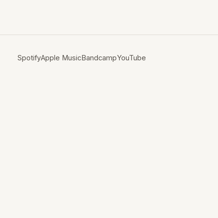
Spotify
Apple Music
Bandcamp
YouTube