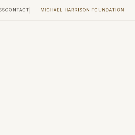
SS
CONTACT
MICHAEL HARRISON FOUNDATION