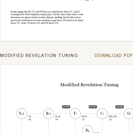
MODIFIED REVELATION TUNING
DOWNLOAD PDF