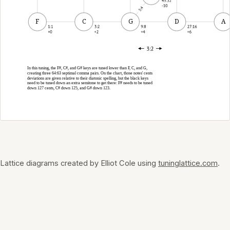
Lattice diagrams created by Elliot Cole using
tuninglattice.com
.