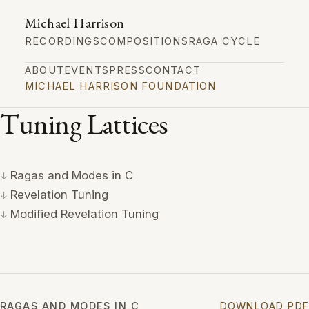
Michael Harrison
RECORDINGS
COMPOSITIONS
RAGA CYCLE
ABOUT
EVENTS
PRESS
CONTACT
MICHAEL HARRISON FOUNDATION
Tuning Lattices
Ragas and Modes in C
Revelation Tuning
Modified Revelation Tuning
RAGAS AND MODES IN C
DOWNLOAD PDF