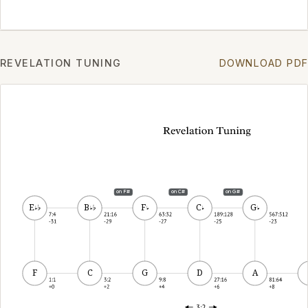
REVELATION TUNING
DOWNLOAD PDF